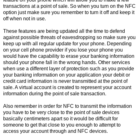
transactions at a point of sale. So when you turn on the NFC
option just make sure you remember to turn it off and keep it
off when not in use.
These features are being updated all the time to defend
against possible threats of eavesdropping so make sure you
keep up with all regular update for your phone. Depending
on your cell phone provider if you lose your phone you
would have the capability to erase your banking information
should your phone fall in the wrong hands. Other services
when use a different layer of protection such as you provide
your banking information on your application your debit or
credit card information is never transmitted at the point of
sale. A virtual account is created to represent your account
information during the point of sale transaction.
Also remember in order for NFC to transmit the information
you have to be very close to the point of sale devices
basically centimeters apart so it would be difficult for
someone to get that close to you enough to attempt to
access your account through and NFC devices.