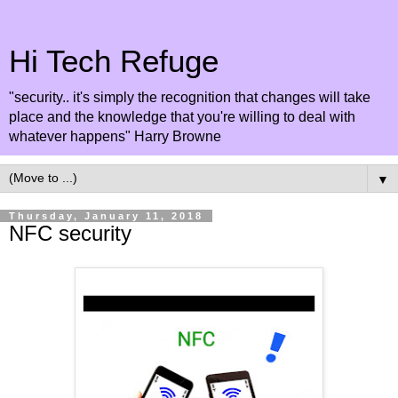
Hi Tech Refuge
"security.. it's simply the recognition that changes will take
place and the knowledge that you're willing to deal with
whatever happens" Harry Browne
▼
Thursday, January 11, 2018
NFC security