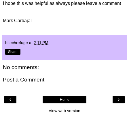
I hope this was helpful as always please leave a comment
Mark Carbajal
hitechrefuge
at
2:11 PM
Share
No comments:
Post a Comment
‹
›
Home
View web version