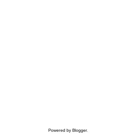
Powered by
Blogger
.