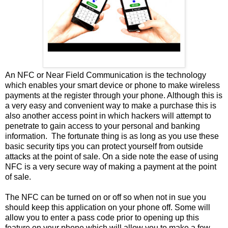
An NFC or Near Field Communication is the technology
which enables your smart device or phone to make wireless
payments at the register through your phone. Although this is
a very easy and convenient way to make a purchase this is
also another access point in which hackers will attempt to
penetrate to gain access to your personal and banking
information. The fortunate thing is as long as you use these
basic security tips you can protect yourself from outside
attacks at the point of sale. On a side note the ease of using
NFC is a very secure way of making a payment at the point
of sale.
The NFC can be turned on or off so when not in sue you
should keep this application on your phone off. Some will
allow you to enter a pass code prior to opening up this
feature on your phone which will allow you to make a few