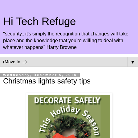
Hi Tech Refuge
"security.. it's simply the recognition that changes will take
place and the knowledge that you're willing to deal with
whatever happens" Harry Browne
▼
Wednesday, December 5, 2018
Christmas lights safety tips