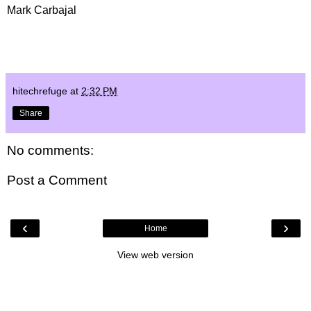
Mark Carbajal
hitechrefuge
at
2:32 PM
Share
No comments:
Post a Comment
‹
›
Home
View web version