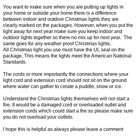
You want to make sure when you are putting up lights in
your home or outside your home there is a difference
between indoor and outdoor Christmas lights they are
clearly marked on the packages. However, when you put the
light away for next year make sure you keep indoor and
outdoor lights together so there no mix up for next year.
The
same goes for any weather proof Christmas lights.
All Christmas light you use must have the UL seal on the
package. This means the lights meet the American National
Standards.
The cords or more importantly the connections where your
light cord and extension cord should not sit on the ground
where water can gather to create a puddle, snow or ice.
Understand the Christmas lights themselves will not start a
fire. It would be a damaged cord or overloaded outlet and
extension cords which could start a fire so please make sure
you do not overload your outlets.
I hope this is helpful as always please leave a comment