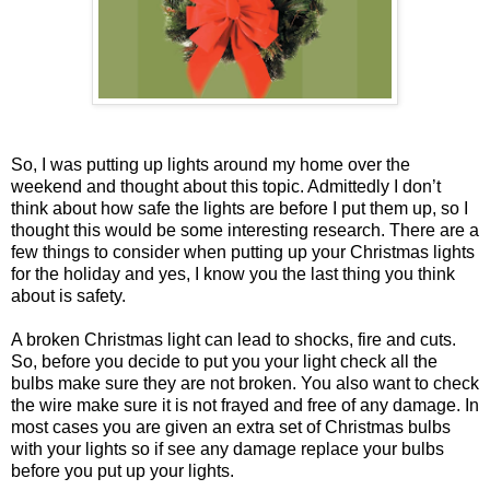
So, I was putting up lights around my home over the
weekend and thought about this topic. Admittedly I don’t
think about how safe the lights are before I put them up, so I
thought this would be some interesting research. There are a
few things to consider when putting up your Christmas lights
for the holiday and yes, I know you the last thing you think
about is safety.
A broken Christmas light can lead to shocks, fire and cuts.
So, before you decide to put you your light check all the
bulbs make sure they are not broken. You also want to check
the wire make sure it is not frayed and free of any damage. In
most cases you are given an extra set of Christmas bulbs
with your lights so if see any damage replace your bulbs
before you put up your lights.