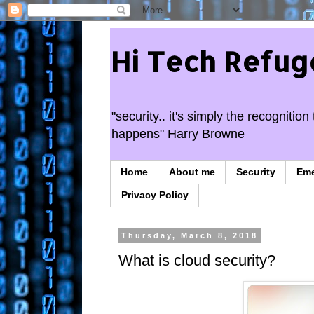
Hi Tech Refug
"security.. it's simply the recogniti
happens" Harry Browne
Home
About me
Security
Em
Privacy Policy
Thursday, March 8, 2018
What is cloud security?