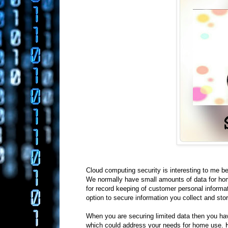
Cloud computing security is interesting to me b
We normally have small amounts of data for hom
for record keeping of customer personal informa
option to secure information you collect and sto
When you are securing limited data then you ha
which could address your needs for home use. Ho