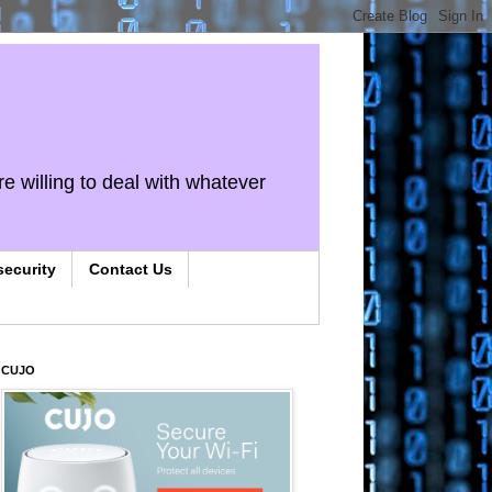
re willing to deal with whatever
security
Contact Us
CUJO