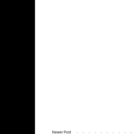
Newer Post