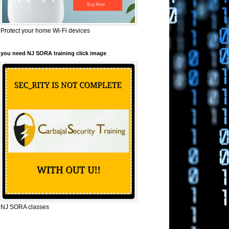
Protect your home Wi-Fi devices
you need NJ SORA training click image
NJ SORA classes