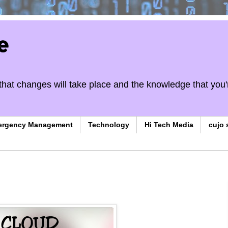
e
on that changes will take place and the knowledge that you'
ergency Management
Technology
Hi Tech Media
cujo 