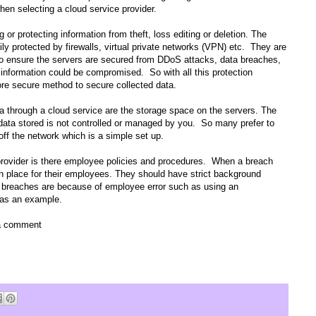
hen selecting a cloud service provider.
g or protecting information from theft, loss editing or deletion. The
y protected by firewalls, virtual private networks (VPN) etc.
They are
g to ensure the servers are secured from DDoS attacks, data breaches,
ys information could be compromised.
So with all this protection
ore secure method to secure collected data.
a through a cloud service are the storage space on the servers. The
 data stored is not controlled or managed by you.
So many prefer to
f the network which is a simple set up.
provider is there employee policies and procedures.
When a breach
 in place for their employees. They should have strict background
he breaches are because of employee error such as using an
 as an example.
 a comment