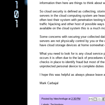
information then here are things to think about w
So cloud security is defined as collecting, storin
servers in the cloud computing system are heavil
often test their system with penetration testin
traffic hijacking and other host of possible wa
available on the cloud system this is a much m
Some concerns with securing your collected dat
servers are not physically control by you or the
have cloud storage devices at home somewhat of
What you need to look for is any cloud service 
occurs it is often due to the lack of procedures
checks in place to identify fraud but most of t
unprotected personal device to complete duties
I hope this was helpful as always please leave
Mark Carbajal
Posted by
hitechrefuge
at
2:30 PM
Labels:
Technology