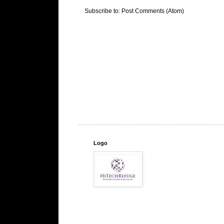
Subscribe to:
Post Comments (Atom)
Logo