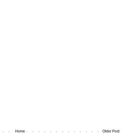
Home
Older Post