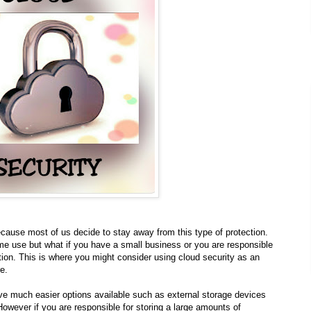
ecause most of us decide to stay away from this type of protection.
e use but what if you have a small business or you are responsible
tion. This is where you might consider using cloud security as an
re.
ve much easier options available such as external storage devices
wever if you are responsible for storing a large amounts of