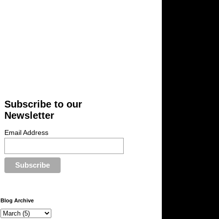
Subscribe to our
Newsletter
Email Address
Blog Archive