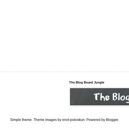
The Blog Board Jungle
Simple theme. Theme images by
enot-poloskun
. Powered by
Blogger
.