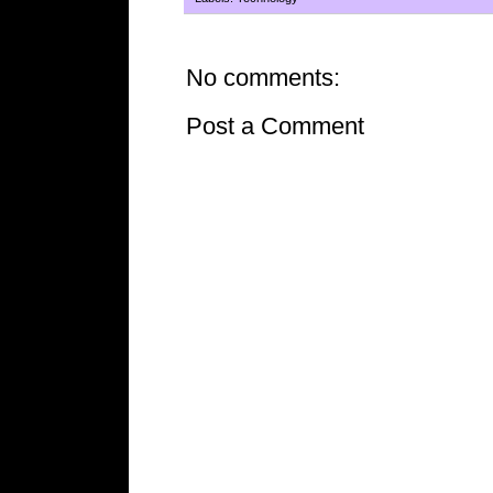
No comments:
Post a Comment