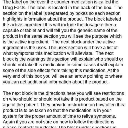
The label on the over the counter medication is called the
Drug Facts. The label is located in the back of the box. The
section on the label is separated by boxes so each section
highlights information about the product. The block labeled
the active ingredient this will include the dosage either a
capsule or tablet and will tell you the generic name of the
product in the same section you will see the purpose which
is the active ingredient. The next block under the active
ingredient is the uses. The uses section will have a list of
what symptoms this medication will alleviate. The next
block is the warnings this section will explain who should or
should not take this medication in some cases it will explain
some of the side effects from taking this medication. At the
very end of this box you will see an arrow pointing to where
you can get additional information about the product.
The next block is the directions here you will see restrictions
on who should or should not take this product based on the
age of the patient. They provide instruction on how often this
product is to be taken so that the medication is in your
system for the proper amount of time to relive symptoms.
Again if you are not sure on how to follow the directions
please contact your doctor. The block under directions is