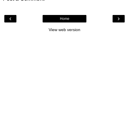
‹
›
Home
View web version