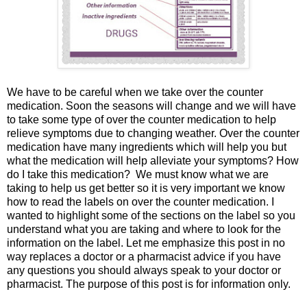
We have to be careful when we take over the counter
medication. Soon the seasons will change and we will have
to take some type of over the counter medication to help
relieve symptoms due to changing weather. Over the counter
medication have many ingredients which will help you but
what the medication will help alleviate your symptoms? How
do I take this medication? We must know what we are
taking to help us get better so it is very important we know
how to read the labels on over the counter medication. I
wanted to highlight some of the sections on the label so you
understand what you are taking and where to look for the
information on the label. Let me emphasize this post in no
way replaces a doctor or a pharmacist advice if you have
any questions you should always speak to your doctor or
pharmacist. The purpose of this post is for information only.