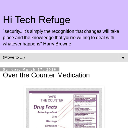
Hi Tech Refuge
"security.. it's simply the recognition that changes will take
place and the knowledge that you're willing to deal with
whatever happens" Harry Browne
▼
Sunday, March 27, 2016
Over the Counter Medication