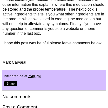
other information this explains where this medication should
be stored and the proper temperature. The next block is
active ingredients this tells you what other ingredients are in
the product which was used in creating the medication but
will not help in alleviate any symptoms. Finally if you have
any question or comments you see a website or phone
number in the last box.
I hope this post was helpful please leave comments below
Mark Carvajal
hitechrefuge
at
7:48 PM
Share
No comments:
Post a Comment