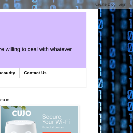
re willing to deal with whatever
security
Contact Us
CUJO