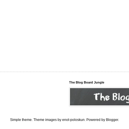
The Blog Board Jungle
Simple theme. Theme images by
enot-poloskun
. Powered by
Blogger
.