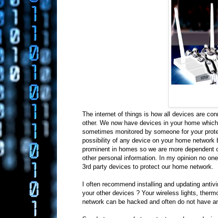
The internet of things is how all devices are c
other. We now have devices in your home which 
sometimes monitored by someone for your protect
possibility of any device on your home network
prominent in homes so we are more dependent on
other personal information. In my opinion no one 
3rd party devices to protect our home network.
I often recommend installing and updating antivi
your other devices ? Your wireless lights, ther
network can be hacked and often do not have ant