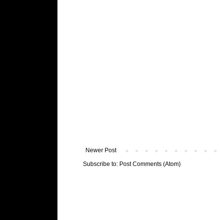
Newer Post
Subscribe to:
Post Comments (Atom)