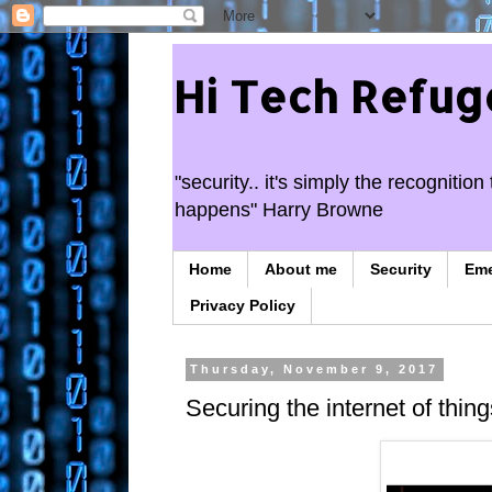
Hi Tech Refug
"security.. it's simply the recogniti
happens" Harry Browne
Home
About me
Security
Em
Privacy Policy
Thursday, November 9, 2017
Securing the internet of thing