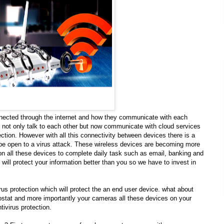
onnected through the internet and how they communicate with each
not only talk to each other but now communicate with cloud services
ion. However with all this connectivity between devices there is a
 be open to a virus attack. These wireless devices are becoming more
 all these devices to complete daily task such as email, banking and
will protect your information better than you so we have to invest in
rus protection which will protect the an end user device. what about
mostat and more importantly your cameras all these devices on your
ivirus protection.