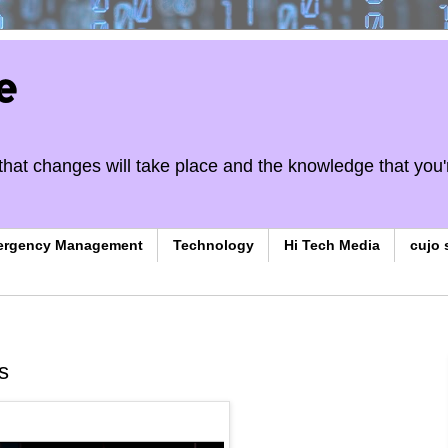
e
on that changes will take place and the knowledge that you'
ergency Management
Technology
Hi Tech Media
cujo 
s