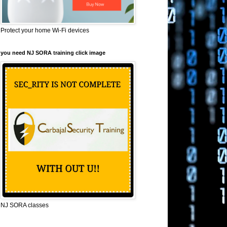
Protect your home Wi-Fi devices
you need NJ SORA training click image
NJ SORA classes