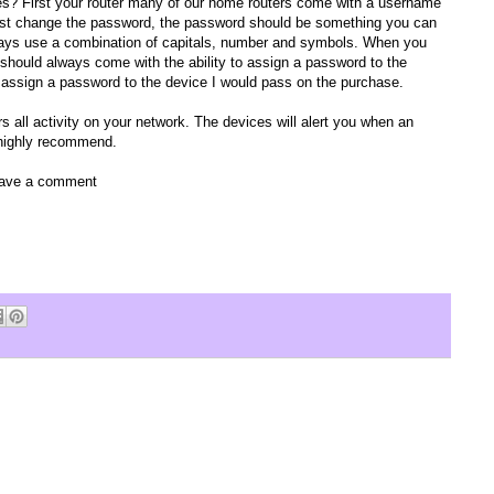
s? First your router many of our home routers come with a username
t change the password, the password should be something you can
Always use a combination of capitals, number and symbols. When you
 should always come with the ability to assign a password to the
 to assign a password to the device I would pass on the purchase.
s all activity on your network. The devices will alert you when an
 highly recommend.
leave a comment