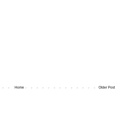
Home
Older Post