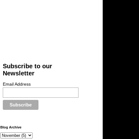
Subscribe to our
Newsletter
Email Address
Blog Archive