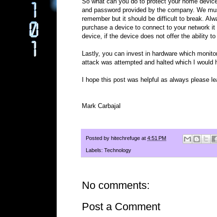
So what can you do to protect your home device
and password provided by the company. We mus
remember but it should be difficult to break. 
purchase a device to connect to your network it
device, if the device does not offer the ability
Lastly, you can invest in hardware which monitor
attack was attempted and halted which I would
I hope this post was helpful as always please 
Mark Carbajal
Posted by
hitechrefuge
at
4:51 PM
Labels:
Technology
No comments:
Post a Comment